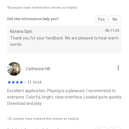
50 people have marked this review as helpful.
Did this information help you?
Yes
No
06.11.24
Katana Spin
Thank you for your feedback. We are pleased to hear warm
words.
Catherine Hill
31.10.24
Excellent application. Playing is a pleasure. I recommend to
everyone. Colorful, bright, clear interface. Loaded quite quickly.
Download and play.
121 people have marked this review as helpful.