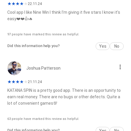
22.11.24
Cool app I like Nine Win I think I'm giving it five stars I know it's
easy❤️❤️👍🔥
97 people have marked this review as helpful.
Did this information help you?
Yes
No
Joshua Patterson
21.11.24
KATANA SPIN is a pretty good app. There is an opportunity to
earn real money. There are no bugs or other defects. Quite a
lot of convenient games💯
63 people have marked this review as helpful.
Did this information help you?
Yes
No