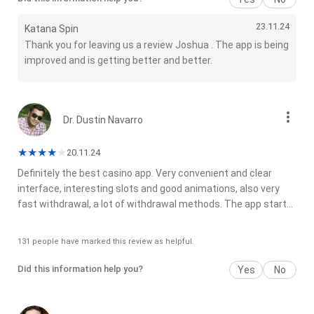
23.11.24
Katana Spin
Thank you for leaving us a review Joshua . The app is being
improved and is getting better and better.
Dr. Dustin Navarro
20.11.24
Definitely the best casino app. Very convenient and clear
interface, interesting slots and good animations, also very
fast withdrawal, a lot of withdrawal methods. The app starts
quickly, a lot of slots, also a nice starting bonus. I recommend
it to everyone!
131 people have marked this review as helpful.
Did this information help you?
Yes
No