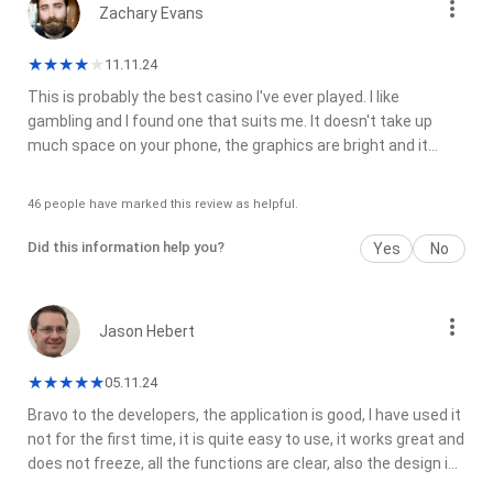
Zachary Evans
11.11.24
This is probably the best casino I've ever played. I like
gambling and I found one that suits me. It doesn't take up
much space on your phone, the graphics are bright and it
doesn't lag. Now I recommend it to all my friends.
46 people have marked this review as helpful.
Did this information help you?
Yes
No
Jason Hebert
05.11.24
Bravo to the developers, the application is good, I have used it
not for the first time, it is quite easy to use, it works great and
does not freeze, all the functions are clear, also the design is
simply excellent.