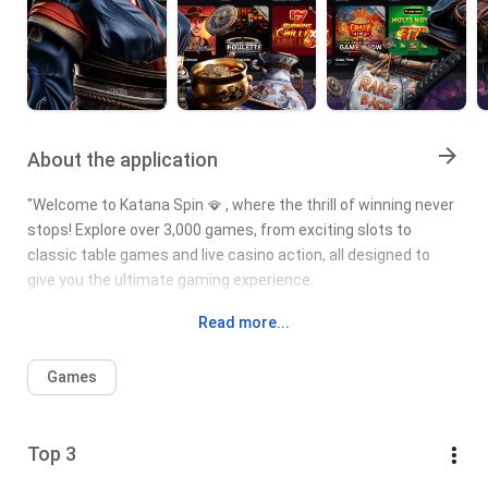
About the application
"Welcome to Katana Spin 🪭 , where the thrill of winning never
stops! Explore over 3,000 games, from exciting slots to
classic table games and live casino action, all designed to
give you the ultimate gaming experience.
Read more...
Unlock your Welcome Bonus of up to £425 and 200 free spins
with your first deposit, and set sail on an unforgettable
Games
journey of big wins and endless entertainment. Whether
you're spinning the reels or challenging yourself at the tables,
there's always a chance to win big at Katana Spin Casino.
18+
4.9
Top
3
100500+
Installations
6 reviews
Age
12.1 MB
With fast payouts and exclusive promotions, your rewards