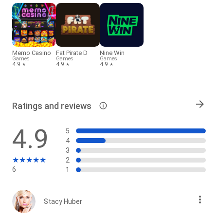
come quickly, and our loyalty program ensures you're always
treated like a VIP.
Join Katana Spin Casino today and let the winning begin!🔥
Memo Casino
Fat Pirate D
Nine Win
Games
Games
Games
4.9
4.9
4.9
★
★
★
Ratings and reviews
4.9
5
4
3
2
6
1
Stacy Huber