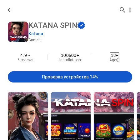
KATANA SPIN
Katana
Games
4.9
100500+
18+
★
6 reviews
Installations
Age
Проверка устройства
14%